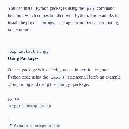
You can install Python packages using the
command-
pip
line tool, which comes bundled with Python. For example, to
install the popular
package for numerical computing,
numpy
you can run:
pip install numpy
Using Packages
Once a package is installed, you can import it into your
Python code using the
statement. Here’s an example
import
of importing and using the
package:
numpy
python
import
numpy
as
np
# Create a numpy array