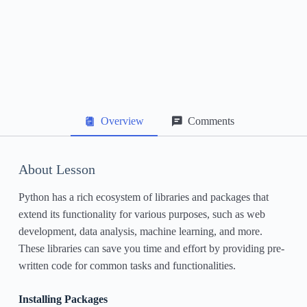
Data Structures: Lists, Tuples, and Dictionaries
File Handling
Exception Handling
Object-Oriented Programming in Python
Overview
Comments
Working with Libraries and Packages
Next Steps and Further Learning Resources
About Lesson
Python has a rich ecosystem of libraries and packages that
extend its functionality for various purposes, such as web
development, data analysis, machine learning, and more.
These libraries can save you time and effort by providing pre-
written code for common tasks and functionalities.
Installing Packages