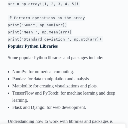
arr = np.array([
1
,
2
,
3
,
4
,
5
])
# Perform operations on the array
print
(
"Sum:"
, np.
sum
(arr))
print
(
"Mean:"
, np.mean(arr))
print
(
"Standard deviation:"
, np.std(arr))
Popular Python Libraries
Some popular Python libraries and packages include:
NumPy: for numerical computing.
Pandas: for data manipulation and analysis.
Matplotlib: for creating visualizations and plots.
TensorFlow and PyTorch: for machine learning and deep
learning.
Flask and Django: for web development.
Understanding how to work with libraries and packages is