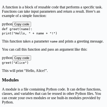
A function is a block of reusable code that performs a specific task.
Functions can take input parameters and return a result. Here’s an
example of a simple function:
python
Copy code
def
greet
(
name
):
print
(
"Hello, "
+ name +
"!"
)
This function takes a parameter
and prints a greeting message.
name
You can call this function and pass an argument like this:
python
Copy code
greet(
"Alice"
)
This will print “Hello, Alice!”.
Modules
A module is a file containing Python code. It can define functions,
classes, and variables that can be reused in other Python files. You
can create your own modules or use built-in modules provided by
Python.