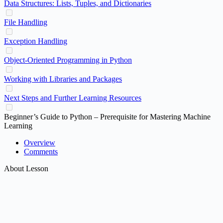
Data Structures: Lists, Tuples, and Dictionaries
File Handling
Exception Handling
Object-Oriented Programming in Python
Working with Libraries and Packages
Next Steps and Further Learning Resources
Beginner’s Guide to Python – Prerequisite for Mastering Machine
Learning
Overview
Comments
About Lesson