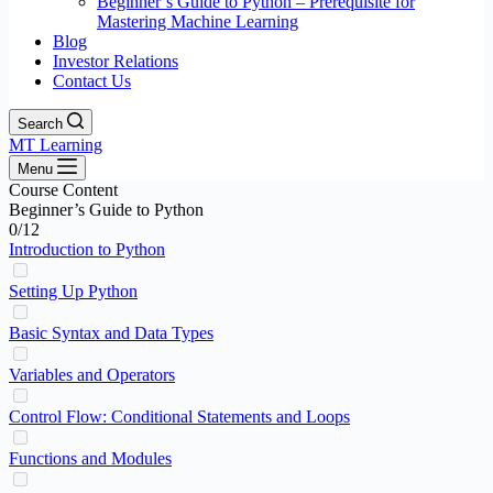
Beginner’s Guide to Python – Prerequisite for
Mastering Machine Learning
Blog
Investor Relations
Contact Us
Search
MT Learning
Menu
Course Content
Beginner’s Guide to Python
0/12
Introduction to Python
Setting Up Python
Basic Syntax and Data Types
Variables and Operators
Control Flow: Conditional Statements and Loops
Functions and Modules