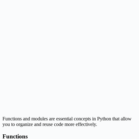
Functions and modules are essential concepts in Python that allow
you to organize and reuse code more effectively.
Functions