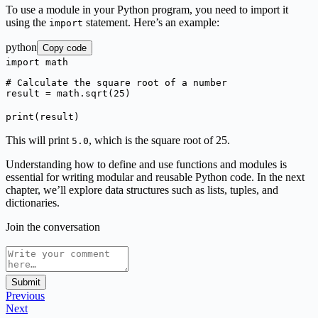
To use a module in your Python program, you need to import it
using the
statement. Here’s an example:
import
python
Copy code
import
math
# Calculate the square root of a number
result = math.sqrt(
25
)
print
(result)
This will print
, which is the square root of 25.
5.0
Understanding how to define and use functions and modules is
essential for writing modular and reusable Python code. In the next
chapter, we’ll explore data structures such as lists, tuples, and
dictionaries.
Join the conversation
Submit
Previous
Next