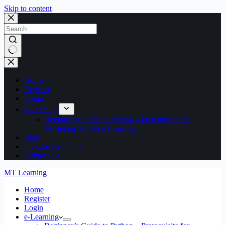
Skip to content
No
results
Home
Register
Login
e-Learning
Beginner’s Guide to Python – Prerequisite for
Mastering Machine Learning
Blog
Investor Relations
Contact Us
MT Learning
Home
Register
Login
e-Learning