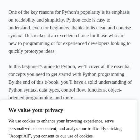
One of the key reasons for Python’s popularity is its emphasis
on readability and simplicity. Python code is easy to
understand, even for beginners, thanks to its clean and concise
syntax. This makes it an excellent choice for those who are
new to programming or for experienced developers looking to
quickly prototype ideas.
In this beginner’s guide to Python, we’ll cover all the essential
concepts you need to get started with Python programming.
By the end of this e-book, you’ll have a solid understanding of
Python syntax, data types, control flow, functions, object-
oriented programming, and more.
We value your privacy
Let’s dive in and start our journey into the world of Python
programming!
We use cookies to enhance your browsing experience, serve
personalized ads or content, and analyze our traffic. By clicking
"Accept All", you consent to our use of cookies.