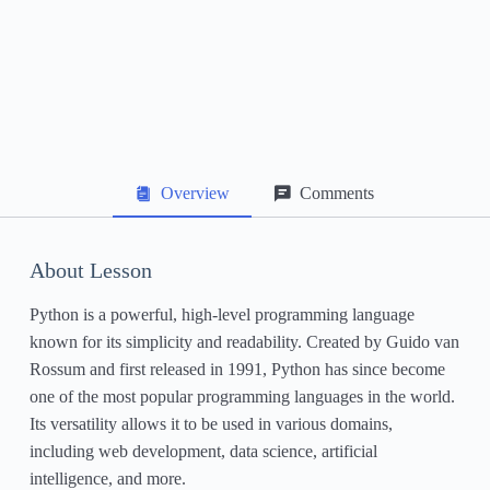
Data Structures: Lists, Tuples, and Dictionaries
File Handling
Exception Handling
Object-Oriented Programming in Python
Overview
Comments
Working with Libraries and Packages
Next Steps and Further Learning Resources
About Lesson
Python is a powerful, high-level programming language
known for its simplicity and readability. Created by Guido van
Rossum and first released in 1991, Python has since become
one of the most popular programming languages in the world.
Its versatility allows it to be used in various domains,
including web development, data science, artificial
intelligence, and more.