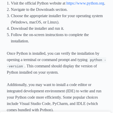
Visit the official Python website at
https://www.python.org
.
Navigate to the Downloads section.
Choose the appropriate installer for your operating system
(Windows, macOS, or Linux).
Download the installer and run it.
Follow the on-screen instructions to complete the
installation.
Once Python is installed, you can verify the installation by
opening a terminal or command prompt and typing
python -
. This command should display the version of
-version
Python installed on your system.
Additionally, you may want to install a code editor or
integrated development environment (IDE) to write and run
your Python code more efficiently. Some popular choices
include Visual Studio Code, PyCharm, and IDLE (which
comes bundled with Python).