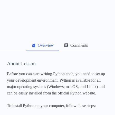
Data Structures: Lists, Tuples, and Dictionaries
File Handling
Exception Handling
Object-Oriented Programming in Python
Overview
Comments
Working with Libraries and Packages
Next Steps and Further Learning Resources
About Lesson
Before you can start writing Python code, you need to set up
your development environment. Python is available for all
major operating systems (Windows, macOS, and Linux) and
can be easily installed from the official Python website.
To install Python on your computer, follow these steps: